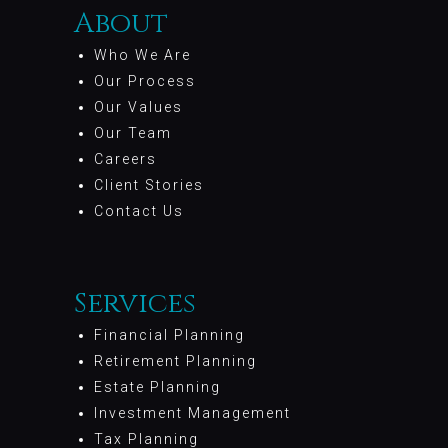
About
Who We Are
Our Process
Our Values
Our Team
Careers
Client Stories
Contact Us
Services
Financial Planning
Retirement Planning
Estate Planning
Investment Management
Tax Planning