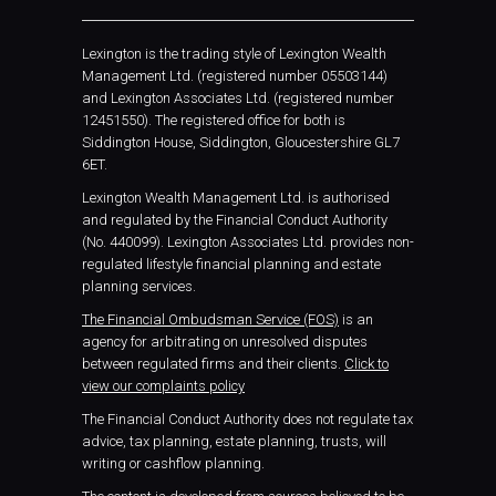
Lexington is the trading style of Lexington Wealth
Management Ltd. (registered number 05503144)
and Lexington Associates Ltd. (registered number
12451550). The registered office for both is
Siddington House, Siddington, Gloucestershire GL7
6ET.
Lexington Wealth Management Ltd. is authorised
and regulated by the Financial Conduct Authority
(No. 440099). Lexington Associates Ltd. provides non-
regulated lifestyle financial planning and estate
planning services.
The Financial Ombudsman Service (FOS)
is an
agency for arbitrating on unresolved disputes
between regulated firms and their clients.
Click to
view our complaints policy
The Financial Conduct Authority does not regulate tax
advice, tax planning, estate planning, trusts, will
writing or cashflow planning.