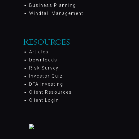
Business Planning
Windfall Management
Resources
Articles
Downloads
Risk Survey
Investor Quiz
DFA Investing
Client Resources
Client Login