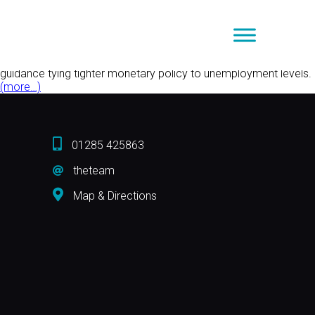
Tag Archive: unemployment levels
The Markets
on
August 13, 2013 2:34 pm
Comments Off
The
The Bank of England put its neck out and did a fair imitation of
Markets
the U.S. Federal Reserve last week when it offered forward
guidance tying tighter monetary policy to unemployment levels.
(more…)
01285 425863
theteam
Map & Directions